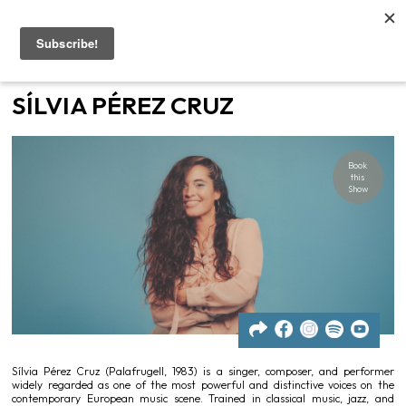
Home
SÍLVIA PÉREZ CRUZ
Artists
Book
Gigs
this
Show
Contacts
News
Sílvia Pérez Cruz (Palafrugell, 1983) is a singer, composer, and performer
widely regarded as one of the most powerful and distinctive voices on the
contemporary European music scene. Trained in classical music, jazz, and