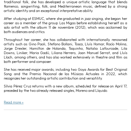
traditional folk, she has developed a unique artistic language that blends
flamenco, songwriting, folk, and Mediterranean music, defined by a strong
artistic identity and an exceptional interpretative ability.
After studying at ESMUC, where she graduated in jazz singing, she began her
career as a member of the group Las Migas before establishing herself as a
solo artist with the album 11 de novembre (2012), which was acclaimed by
both audiences and critics.
Throughout her career, she has collaborated with internationally renowned
artists such as Gino Paoli, Stefano Bollani, Tosca, Lluís Homar, Rocío Molina,
Jorge Drexler, Hamilton de Holanda, Toquinho, Natalia Lafourcade, Lila
Downs, Liniker, Maria Gadú, Liliana Herrero, Joan Manuel Serrat, and Lluís
Llach, among others, and has also worked extensively in theatre and film as
both performer and composer.
She has received major awards, including two Goya Awards for Best Original
Song and the Premio Nacional de las Músicas Actuales in 2022, which
recognizes her outstanding artistic contribution and versatility.
Sílvia Pérez Cruz returns with a new album, scheduled for release on April 17,
preceded by the two already released singles, Moreno and Líquido.
Read more »