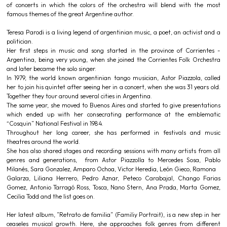
of concerts in which the colors of the orchestra will blend with the most
famous themes of the great Argentine author.
Teresa Parodi is a living legend of argentinian music, a poet, an activist and a
politician.
Her first steps in music and song started in the province of Corrientes -
Argentina, being very young, when she joined the Corrientes Folk Orchestra
and later became the solo singer.
In 1979, the world known argentinian tango musician, Astor Piazzola, called
her to join his quintet after seeing her in a concert, when she was 31 years old.
Together they tour around several cities in Argentina.
The same year, she moved to Buenos Aires and started to give presentations
which ended up with her consecrating performance at the emblematic
“Cosquin” National Festival in 1984.
Throughout her long career, she has performed in festivals and music
theatres around the world.
She has also shared stages and recording sessions with many artists from all
genres and generations, from Astor Piazzolla to Mercedes Sosa, Pablo
Milanés, Sara Gonzalez, Amparo Ochoa, Victor Heredia, León Gieco, Ramona
Galarza, Liliana Herrero, Pedro Aznar, Peteco Carabajal, Chango Farias
Gomez, Antonio Tarragó Ross, Tosca, Nano Stern, Ana Prada, Marta Gomez,
Cecilia Todd and the list goes on.
Her latest album, ”Retrato de familia” (Familiy Portrait), is a new step in her
ceaseles musical growth. Here, she approaches folk genres from different