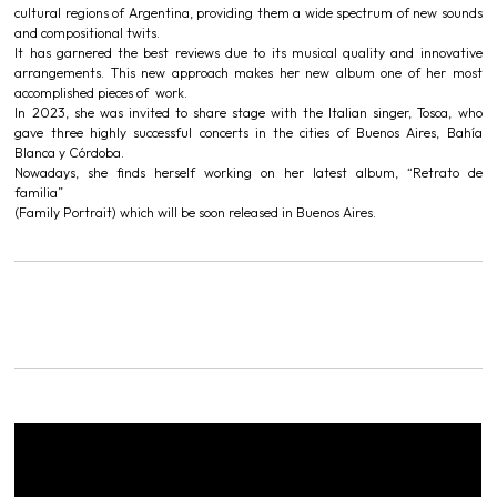
cultural regions of Argentina, providing them a wide spectrum of new sounds
and compositional twits.
It has garnered the best reviews due to its musical quality and innovative
arrangements. This new approach makes her new album one of her most
accomplished pieces of work.
In 2023, she was invited to share stage with the Italian singer, Tosca, who
gave three highly successful concerts in the cities of Buenos Aires, Bahía
Blanca y Córdoba.
Nowadays, she finds herself working on her latest album, “Retrato de
familia”
(Family Portrait) which will be soon released in Buenos Aires.