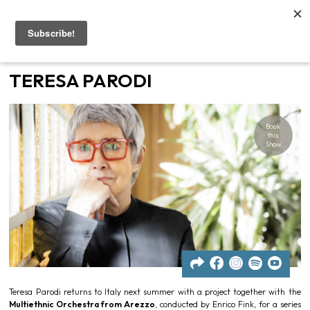
Home
TERESA PARODI
Artists
Book
Gigs
this
Show
Contacts
News
Teresa Parodi returns to Italy next summer with a project together with the
Multiethnic Orchestra from Arezzo
, conducted by Enrico Fink, for a series