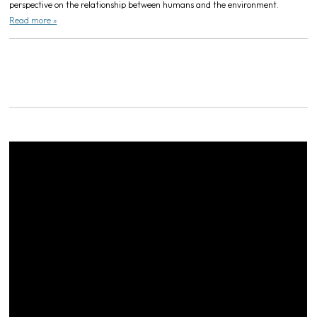
perspective on the relationship between humans and the environment.
Read more »