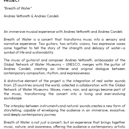
PROJECT
"Breath of Water"
Andrea Vettoretti & Andrea Candeli
An immersive musical experience with Andrea Vettoretti and Andrea Candeli.
Breath of Water is a concert that transforms music into a sensory and
narrative experience. Two guitars, two artistic visions, two expressive voices
come together to tell the story of the strength and delicacy of water—a
symbol of life and sustainability.
The music of guitarist and composer Andrea Vettoretti, ambassador of the
Global Network of Water Museums – UNESCO, merges with the guitar of
Andrea Candeli, creating an intense and original dialogue between
contemporary composition, rhythm, and expressiveness.
A distinctive element of the project is the integration of real water sounds
from 23 countries around the world, collected in collaboration with the Global
Network of Water Museums. Waves, rivers, rain, and springs become part of
the music, transforming the concert into a living and ever-evolving
soundscape.
The interplay between instruments and natural sounds creates a new form of
storytelling, capable of enveloping the audience in an immersive, evocative,
and deeply contemporary journey.
Breath of Water is not just a concert, but an experience that brings together
music, nature, and awareness, offering the audience a contemporary artistic