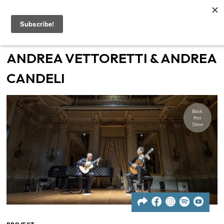
Home
ANDREA VETTORETTI & ANDREA
Artists
CANDELI
Gigs
Book
this
Contacts
Show
News