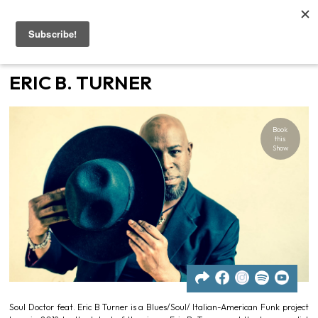
Home
ERIC B. TURNER
Artists
Book
Gigs
this
Show
Contacts
News
Soul Doctor feat. Eric B Turner is a Blues/Soul/ Italian-American Funk project