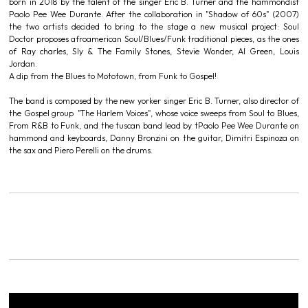
born in 2018 by the talent of the singer Eric B. Turner and the hammondist
Paolo Pee Wee Durante. After the collaboration in "Shadow of 60s" (2007)
the two artists decided to bring to the stage a new musical project: Soul
Doctor proposes afroamerican Soul/Blues/Funk traditional pieces, as the ones
of Ray charles, Sly & The Family Stones, Stevie Wonder, Al Green, Louis
Jordan.
A dip from the Blues to Mototown, from Funk to Gospel!
The band is composed by the new yorker singer Eric B. Turner, also director of
the Gospel group "The Harlem Voices", whose voice sweeps from Soul to Blues,
From R&B to Funk, and the tuscan band lead by tPaolo Pee Wee Durante on
hammond and keyboards, Danny Bronzini on the guitar, Dimitri Espinoza on
the sax and Piero Perelli on the drums.