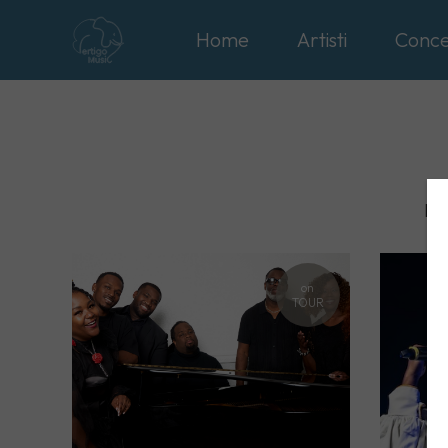
Home
Artisti
Conce
Int
on
TOUR