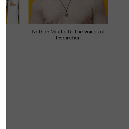
ry
Nathan Mitchell & The Voices of
Inspiration