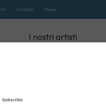
rti
Contatti
News
I nostri artisti
ernazionali
Nazionali
Gospel
Soul, Rock, R
on
TOUR