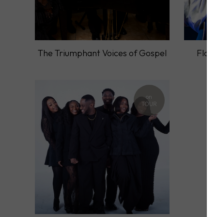
The Triumphant Voices of Gospel
Flori
on
TOUR