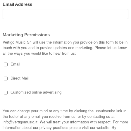
da Inspirational Singers
The Voices of Victo