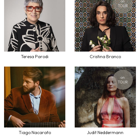
on
TOUR
Teresa Parodi
Cristina Branco
on
TOUR
Tiago Nacarato
Judit Neddermann