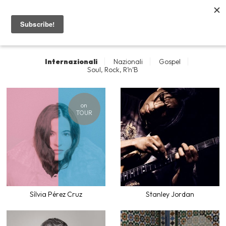
I nostri artisti
Home
Internazionali
Nazionali
Gospel
Artisti
Soul, Rock, R’n’B
Concerti
on
TOUR
Contatti
News
Sílvia Pérez Cruz
Stanley Jordan