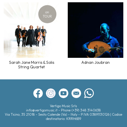
on
TOUR
Sarah Jane Morris & Solis
Adnan Joubran
String Quartet
Vertigo Music Srls
info@vertigomusic.it
- Phone
(+39) 348 3140638
Via Ticino, 35
21018
-
Sesto Calende (Va)
- Italy - P.IVA 03891130126 | Codice
destinatario: KRRH6B9